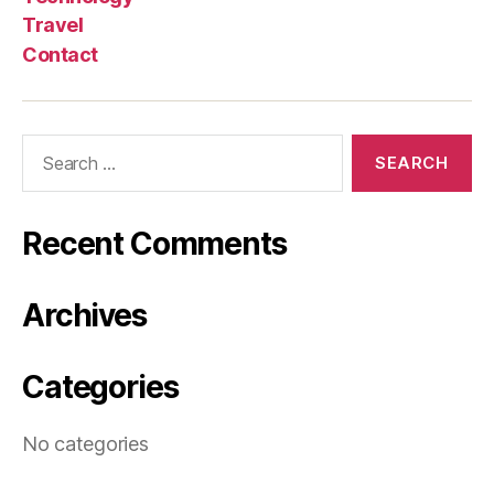
Travel
Contact
Search
for:
Recent Comments
Archives
Categories
No categories