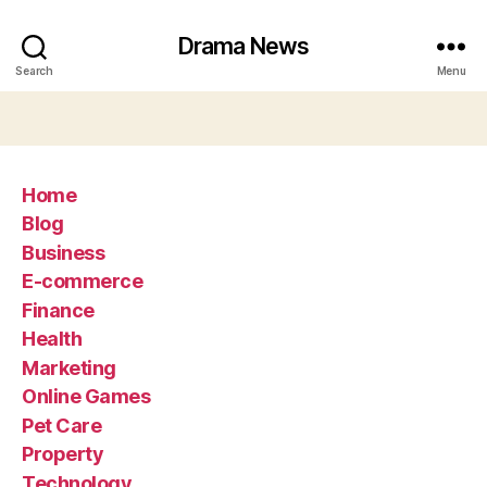
Drama News
Search
Menu
Home
Blog
Business
E-commerce
Finance
Health
Marketing
Online Games
Pet Care
Property
Technology