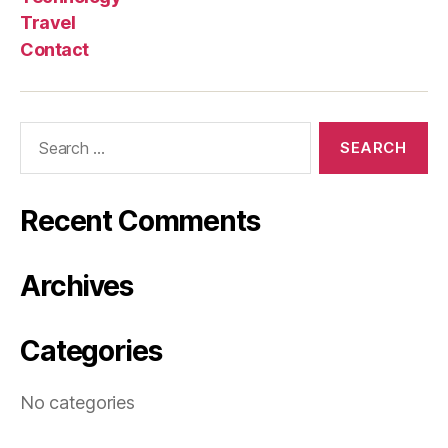
Travel
Contact
Search
for:
Recent Comments
Archives
Categories
No categories