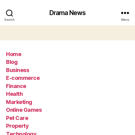
Drama News
Search
Menu
Home
Blog
Business
E-commerce
Finance
Health
Marketing
Online Games
Pet Care
Property
Technology