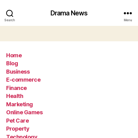
Drama News
Search
Menu
Home
Blog
Business
E-commerce
Finance
Health
Marketing
Online Games
Pet Care
Property
Technology