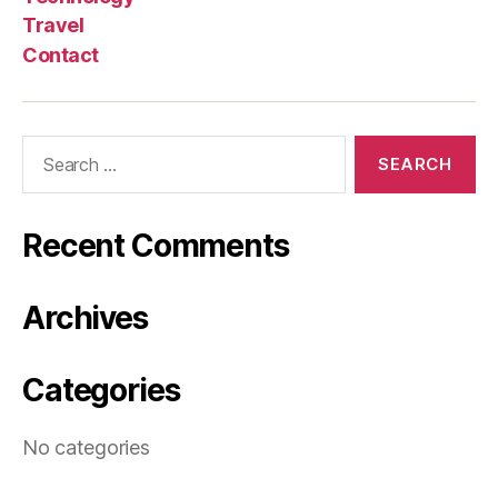
Travel
Contact
Search
for:
Recent Comments
Archives
Categories
No categories