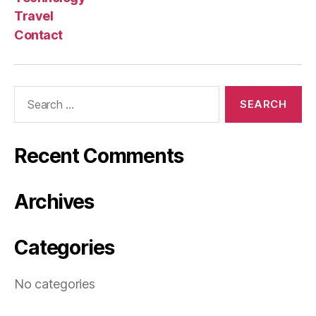
Travel
Contact
Search
for:
Recent Comments
Archives
Categories
No categories