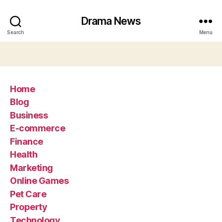
Drama News
Search
Menu
Home
Blog
Business
E-commerce
Finance
Health
Marketing
Online Games
Pet Care
Property
Technology