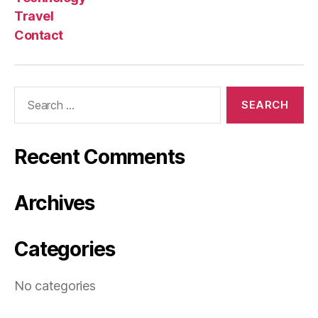
Travel
Contact
Search
for:
Recent Comments
Archives
Categories
No categories