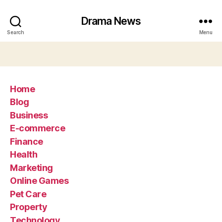
Drama News
Search
Menu
Home
Blog
Business
E-commerce
Finance
Health
Marketing
Online Games
Pet Care
Property
Technology