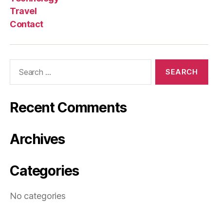
Travel
Contact
Search
for:
Recent Comments
Archives
Categories
No categories