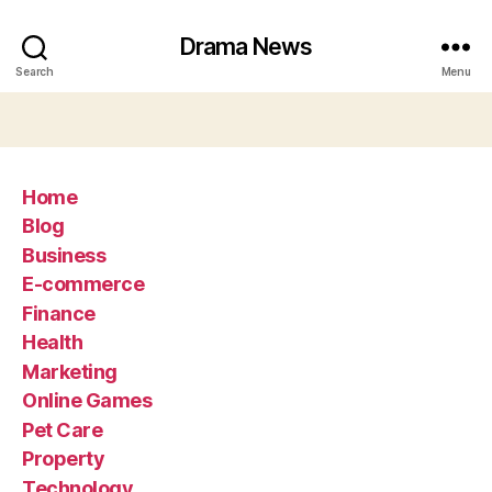
Drama News
Search
Menu
Home
Blog
Business
E-commerce
Finance
Health
Marketing
Online Games
Pet Care
Property
Technology