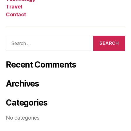
Travel
Contact
Search
for:
Recent Comments
Archives
Categories
No categories