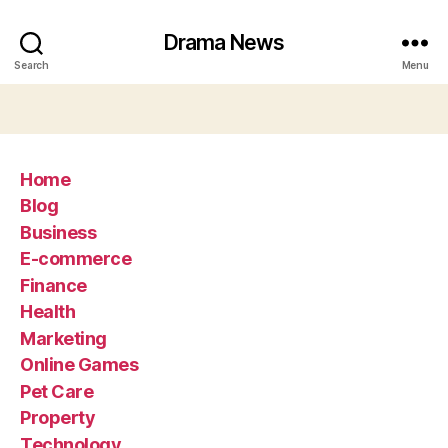
Drama News
Search
Menu
Home
Blog
Business
E-commerce
Finance
Health
Marketing
Online Games
Pet Care
Property
Technology