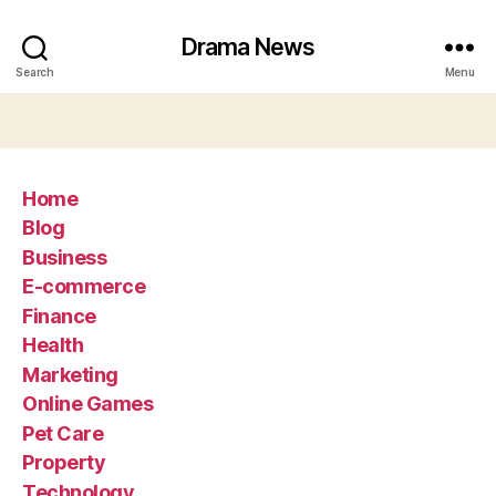
Drama News
Search
Menu
Home
Blog
Business
E-commerce
Finance
Health
Marketing
Online Games
Pet Care
Property
Technology