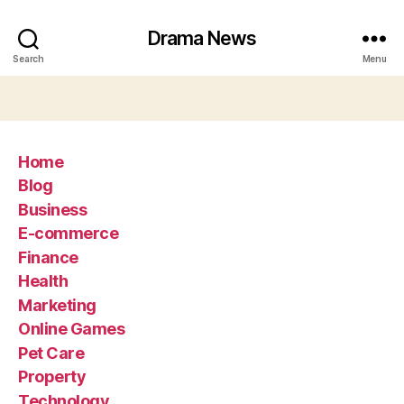
Drama News
Search
Menu
Home
Blog
Business
E-commerce
Finance
Health
Marketing
Online Games
Pet Care
Property
Technology