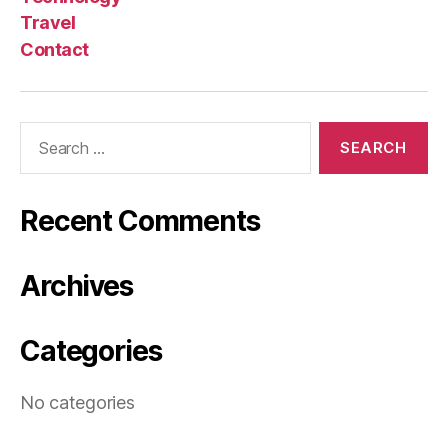
Travel
Contact
Search
for:
Recent Comments
Archives
Categories
No categories