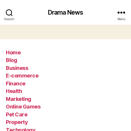
Drama News
Search
Menu
Home
Blog
Business
E-commerce
Finance
Health
Marketing
Online Games
Pet Care
Property
Technology