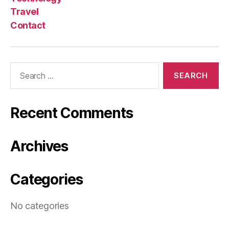
Travel
Contact
Search
for:
Recent Comments
Archives
Categories
No categories