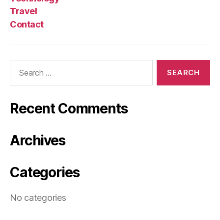
Travel
Contact
Search
for:
Recent Comments
Archives
Categories
No categories