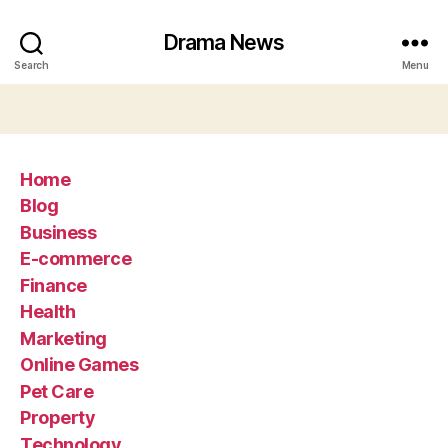
Drama News
Search
Menu
Home
Blog
Business
E-commerce
Finance
Health
Marketing
Online Games
Pet Care
Property
Technology