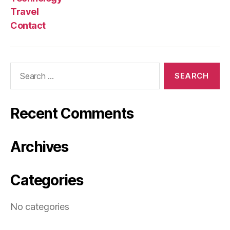
Travel
Contact
Search
for:
Recent Comments
Archives
Categories
No categories