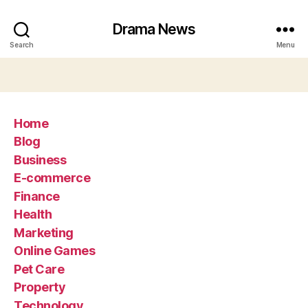
Drama News
Search
Menu
Home
Blog
Business
E-commerce
Finance
Health
Marketing
Online Games
Pet Care
Property
Technology