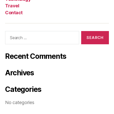
Travel
Contact
Search
for:
Recent Comments
Archives
Categories
No categories