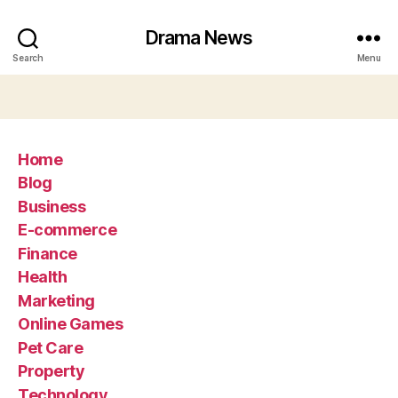
Drama News
Search
Menu
Home
Blog
Business
E-commerce
Finance
Health
Marketing
Online Games
Pet Care
Property
Technology