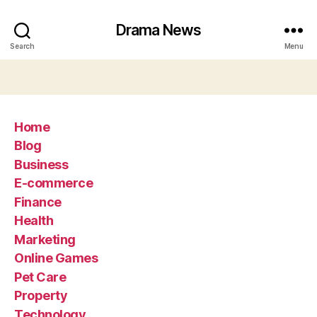
Drama News
Search
Menu
Home
Blog
Business
E-commerce
Finance
Health
Marketing
Online Games
Pet Care
Property
Technology