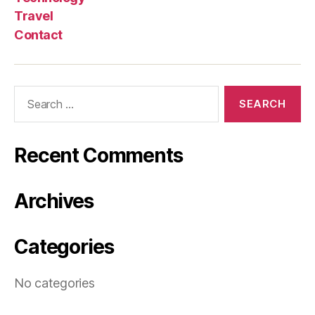
Travel
Contact
Search
for:
Recent Comments
Archives
Categories
No categories