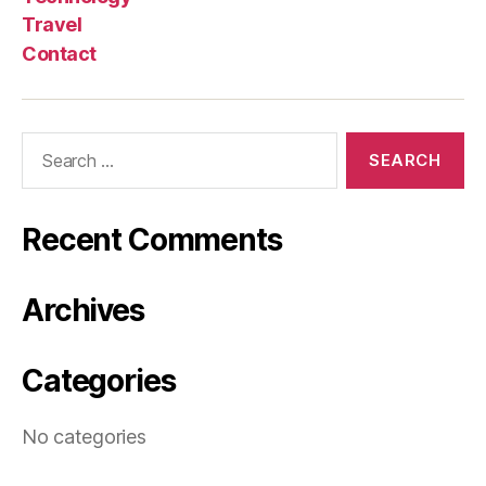
Travel
Contact
Search
for:
Recent Comments
Archives
Categories
No categories