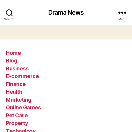
Drama News
Search
Menu
Home
Blog
Business
E-commerce
Finance
Health
Marketing
Online Games
Pet Care
Property
Technology