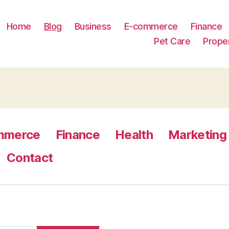
Home
Blog
Business
E-commerce
Finance
Pet Care
Prope
mmerce
Finance
Health
Marketing
Contact