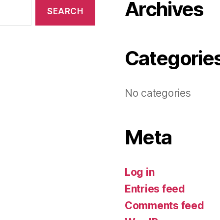
Archives
Categorie
No categories
Meta
Log in
Entries feed
Comments feed