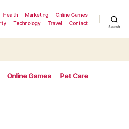
Health
Marketing
Online Games
rty
Technology
Travel
Contact
Search
Online Games
Pet Care