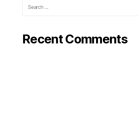
Search
for:
Recent Comments