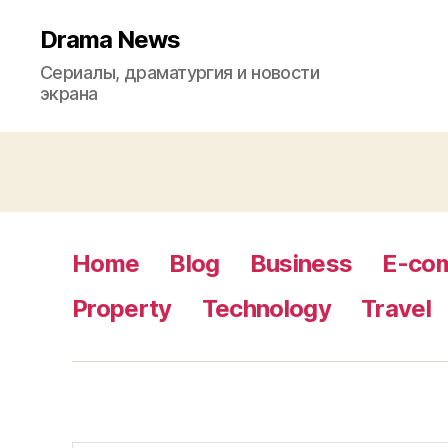
Drama News
Сериалы, драматургия и новости
экрана
Home
Blog
Business
E-co
Property
Technology
Travel