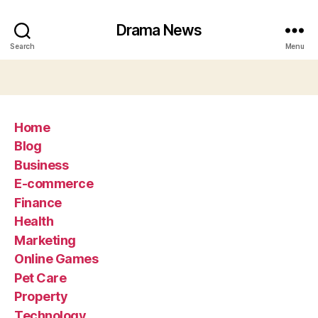
Drama News
Search
Menu
Home
Blog
Business
E-commerce
Finance
Health
Marketing
Online Games
Pet Care
Property
Technology