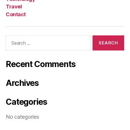
Travel
Contact
Search
for:
Recent Comments
Archives
Categories
No categories