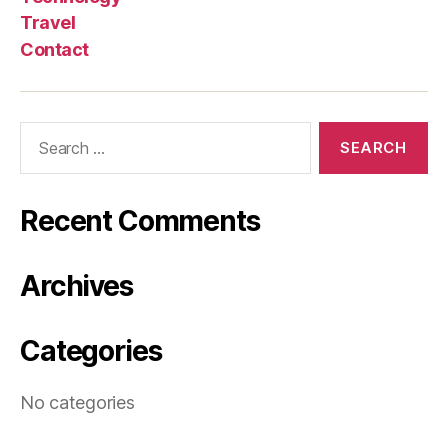
Travel
Contact
Search
for:
Recent Comments
Archives
Categories
No categories