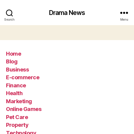
Drama News
Search
Menu
Home
Blog
Business
E-commerce
Finance
Health
Marketing
Online Games
Pet Care
Property
Technology