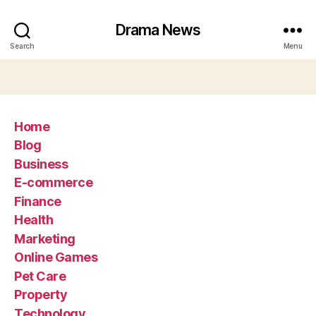
Drama News
Search
Menu
Home
Blog
Business
E-commerce
Finance
Health
Marketing
Online Games
Pet Care
Property
Technology