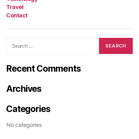
Travel
Contact
Search
for:
Recent Comments
Archives
Categories
No categories