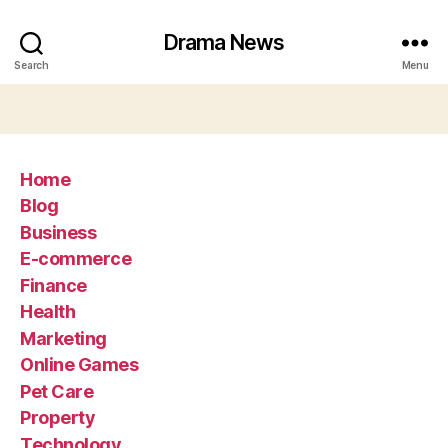
Drama News
Search
Menu
Home
Blog
Business
E-commerce
Finance
Health
Marketing
Online Games
Pet Care
Property
Technology