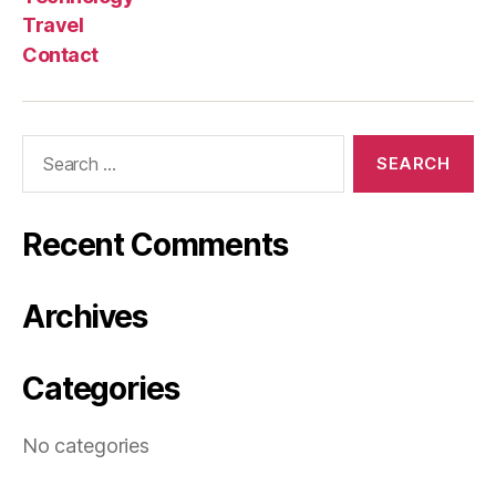
Travel
Contact
Search
for:
Recent Comments
Archives
Categories
No categories