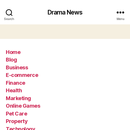
Drama News
Search
Menu
Home
Blog
Business
E-commerce
Finance
Health
Marketing
Online Games
Pet Care
Property
Technology