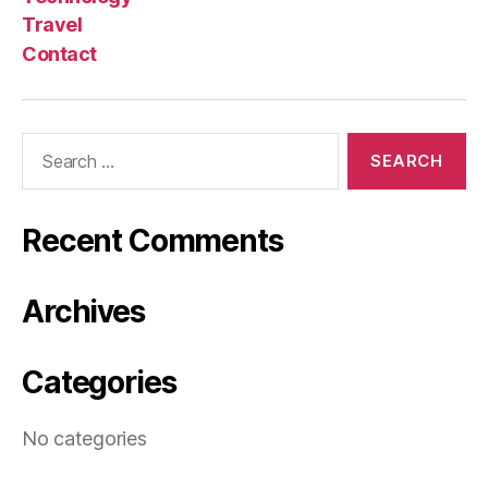
Travel
Contact
Search
for:
Recent Comments
Archives
Categories
No categories