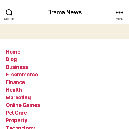
Drama News
Search
Menu
Home
Blog
Business
E-commerce
Finance
Health
Marketing
Online Games
Pet Care
Property
Technology