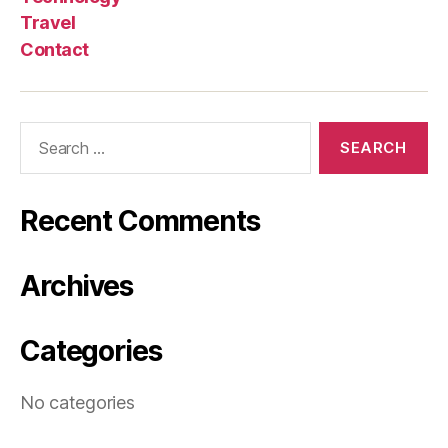
Travel
Contact
Search
for:
Recent Comments
Archives
Categories
No categories