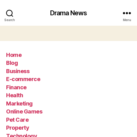
Drama News
Search
Menu
Home
Blog
Business
E-commerce
Finance
Health
Marketing
Online Games
Pet Care
Property
Technology