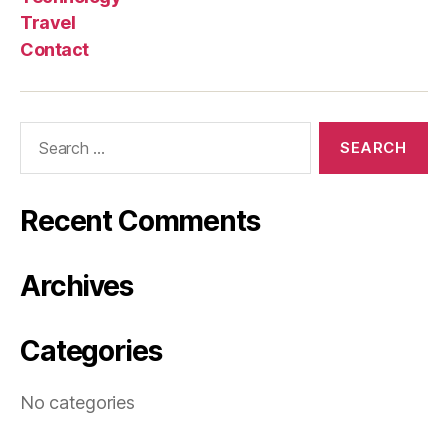
Travel
Contact
Search
for:
Recent Comments
Archives
Categories
No categories